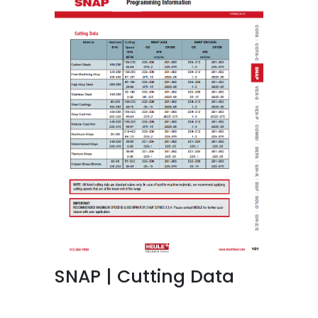
SNAP | Cutting Data