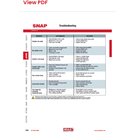
View PDF