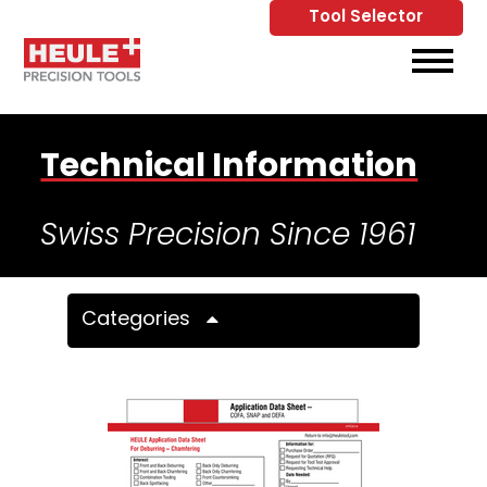
Tool Selector
Skip to Main Content
View
Technical Information
Swiss Precision Since 1961
Categories