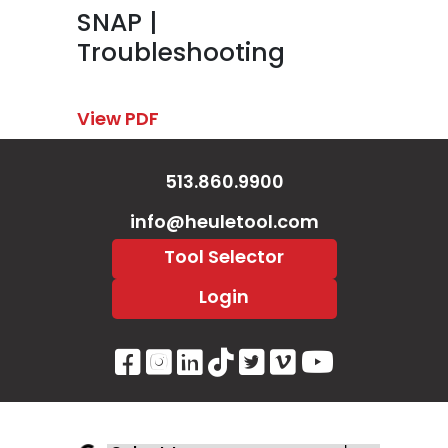
SNAP |
Troubleshooting
View PDF
513.860.9900
info@heuletool.com
Tool Selector
Login
Visit Our Facebook Page
Visit Our Instagram P
Visit Our LinkedIn 
Visit Our Tiktok 
Visit Our Twitt
Visit Our V
Visit Ou