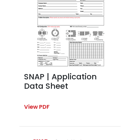
SNAP | Application
Data Sheet
View PDF