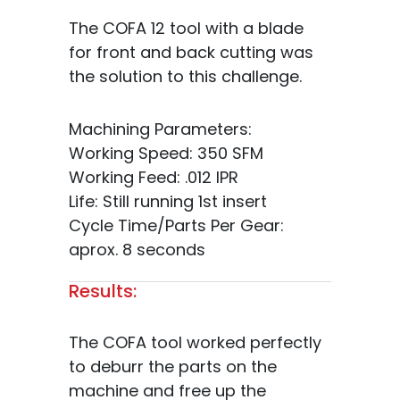
The COFA 12 tool with a blade
for front and back cutting was
the solution to this challenge.
Machining Parameters:
Working Speed: 350 SFM
Working Feed: .012 IPR
Life: Still running 1st insert
Cycle Time/Parts Per Gear:
aprox. 8 seconds
Results:
The COFA tool worked perfectly
to deburr the parts on the
machine and free up the