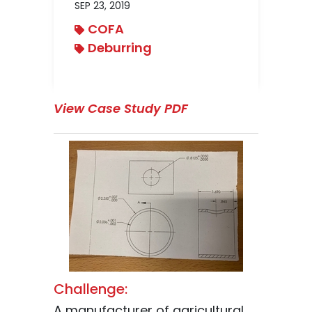
SEP 23, 2019
COFA
Deburring
View Case Study PDF
Challenge:
A manufacturer of agricultural