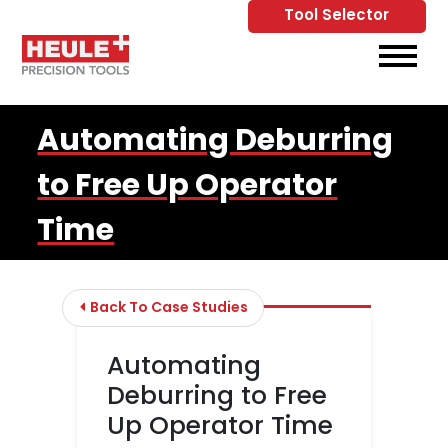
Tool Selector
Skip to Main Content
View
Automating Deburring
to Free Up Operator
Time
Back To Case Studies
Automating
Deburring to Free
Up Operator Time