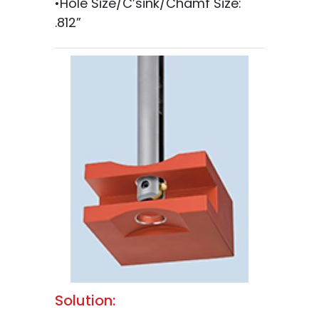
•Hole Size/C’sink/Chamf Size:
.812”
Solution: