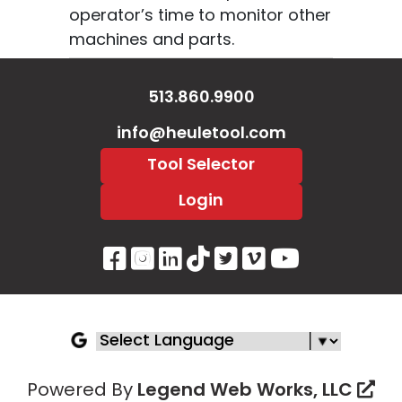
operator’s time to monitor other
machines and parts.
513.860.9900
info@heuletool.com
Tool Selector
Login
Visit Our Facebook Page
Visit Our Instagram P
Visit Our LinkedIn 
Visit Our Tiktok 
Visit Our Twitt
Visit Our V
Visit Ou
Powered By
Legend Web Works, LLC