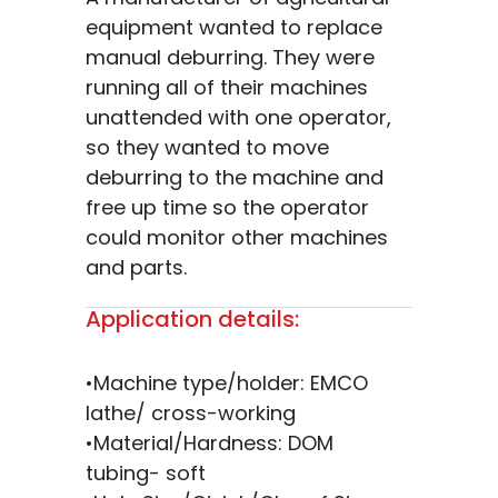
equipment wanted to replace
manual deburring. They were
running all of their machines
unattended with one operator,
so they wanted to move
deburring to the machine and
free up time so the operator
could monitor other machines
and parts.
Application details:
•Machine type/holder: EMCO
lathe/ cross-working
•Material/Hardness: DOM
tubing- soft