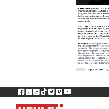
Visit Our Facebook Page
Visit Our Instagram Page
Visit Our LinkedIn Pag
Visit Our Tiktok Pag
Visit Our Twitter 
Visit Our Vimeo
Visit Our Y