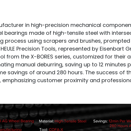
ufacturer in high-precision mechanical components
l bearings made of high-tensile steel with interse
g process using scrapers and brushes, prompted 
to HEULE Precision Tools, represented by Eisenbart
 from the X-BORES series, customized for their a
minating manual deburring, saving up to 12 minutes
ime savings of around 280 hours. The success of 
, emphasizing customer proximity and professiona