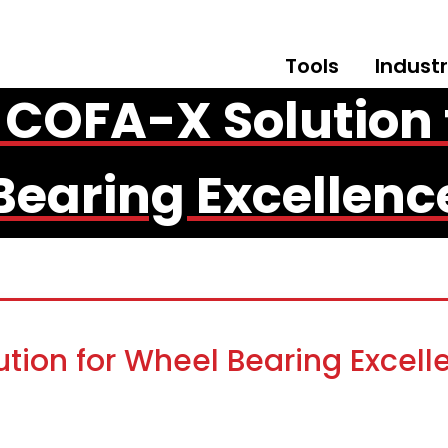
Tools
Industr
 COFA-X Solution 
Bearing Excellenc
tion for Wheel Bearing Excell