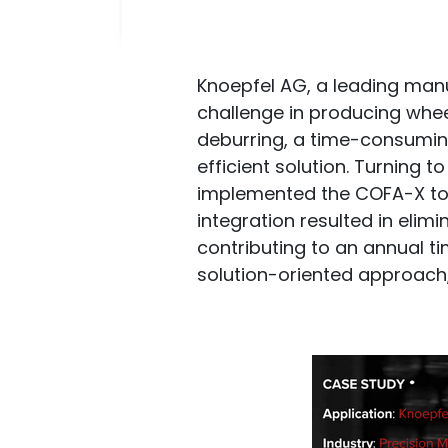
Knoepfel AG, a leading man
challenge in producing whee
deburring, a time-consumin
efficient solution. Turning 
implemented the COFA-X tool
integration resulted in eli
contributing to an annual t
solution-oriented approach