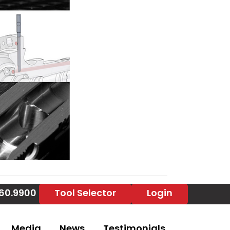
860.9900
Tool Selector
Login
Media
News
Testimonials