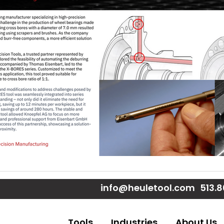
e
e
Page
 Page
ouTube Page
info@heuletool.com
513.
Tools
Industries
About Us