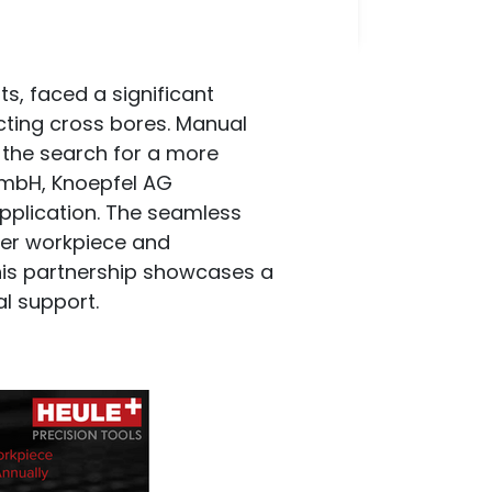
, faced a significant
cting cross bores. Manual
the search for a more
 GmbH, Knoepfel AG
pplication. The seamless
 per workpiece and
this partnership showcases a
l support.