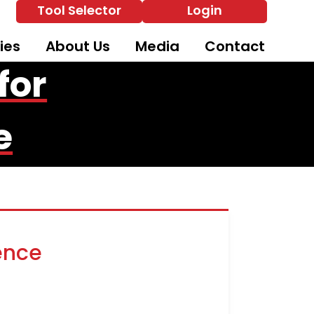
Tool Selector
Login
ies
About Us
Media
Contact
for
e
ence