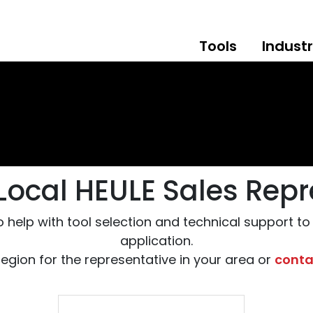
Tools
Industr
 Local HEULE Sales Repr
o help with tool selection and technical support t
application.
region for the representative in your area or
conta