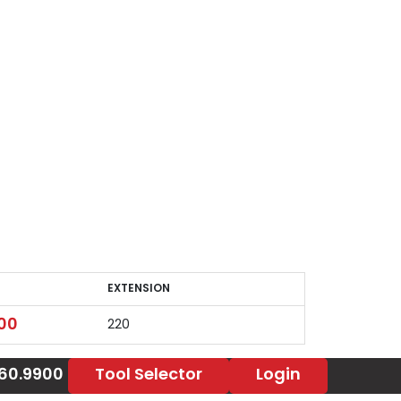
EXTENSION
EXTENSION
00
220
860.9900
Tool Selector
Login