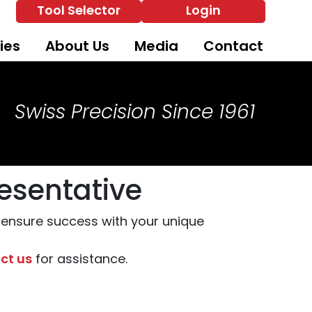
Tool Selector
Login
ies
About Us
Media
Contact
Swiss Precision Since 1961
esentative
o ensure success with your unique
ct us
for assistance.