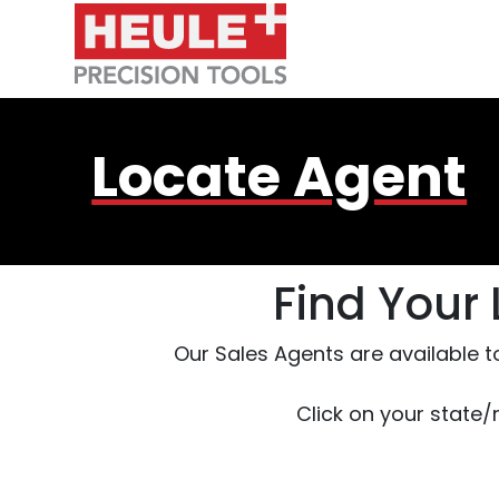
Skip to Main Content
Locate Agent
Find Your
Our Sales Agents are available t
Click on your state/