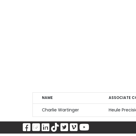
NAME
ASSOCIATE 
NAME
ASSOCIATE C
Charlie Wartinger
Heule Precis
Visit Our Facebook Page
Visit Our Instagram Page
Visit Our LinkedIn Pag
Visit Our Tiktok Pag
Visit Our Twitter 
Visit Our Vimeo
Visit Our Y