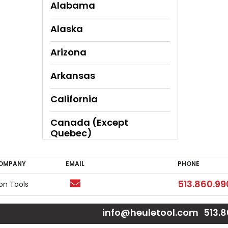
Alabama
Alaska
Arizona
Arkansas
California
Canada (Except
Quebec)
Canada (Quebec Only)
COMPANY
EMAIL
PHONE
OMPANY
EMAIL
PHONE
Colorado
Email
Phone
513.860.99
ion Tools
Connecticut
e
e
Page
 Page
ouTube Page
info@heuletool.com
513.
Delaware