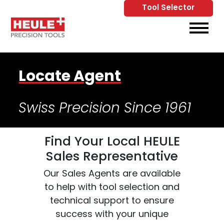
Tool Selector
Skip to Main Content
View
Locate Agent
Swiss Precision Since 1961
Find Your Local HEULE
Sales Representative
Our Sales Agents are available
to help with tool selection and
technical support to ensure
success with your unique