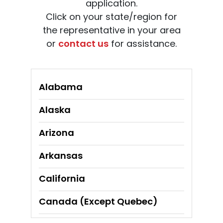
application.
Click on your state/region for
the representative in your area
or
contact us
for assistance.
Alabama
Alaska
Arizona
Arkansas
California
Canada (Except Quebec)