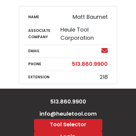
Canada (Quebec Only)
Colorado
Matt Baumet
NAME
Connecticut
Heule Tool
ASSOCIATE
COMPANY
Corporation
Delaware
Email
EMAIL
Florida
Phone
513.860.9900
PHONE
Georgia
218
EXTENSION
Hawaii
Idaho
513.860.9900
Illinois
info@heuletool.com
Tool Selector
Indiana