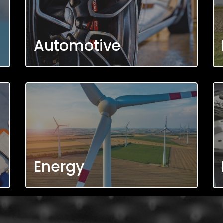
Automotive
Energy