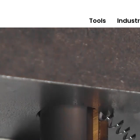
Tools
Industr