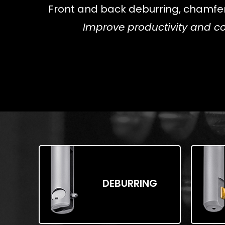
Front and back deburring, chamferin
Improve productivity and co
DEBURRING