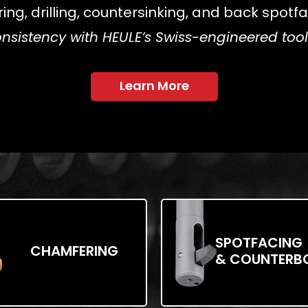
g, drilling, countersinking, and back spotfac
nsistency with HEULE’s Swiss-engineered to
Learn More
SPOTFACING
CHAMFERING
& COUNTERB