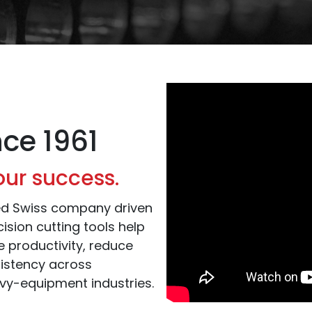
nce 1961
our success.
ned Swiss company driven
ision cutting tools help
 productivity, reduce
istency across
vy-equipment industries.