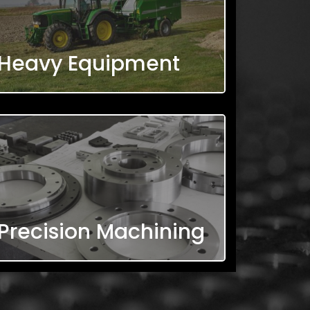
Heavy Equipment
Precision Machining