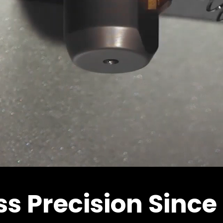
ss Precision Since 