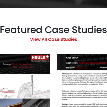
Featured Case Studie
View All Case Studies