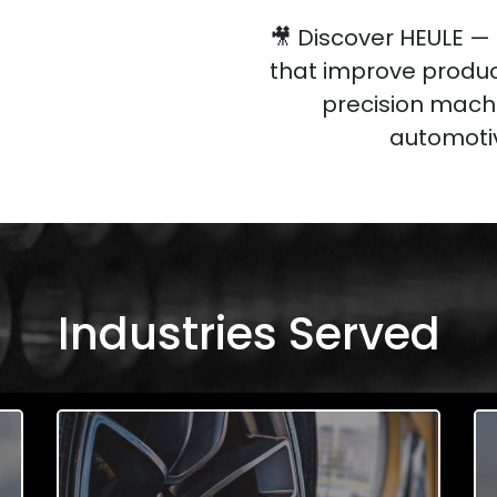
🎥 Discover HEULE —
that improve produc
precision machi
automotiv
Industries Served