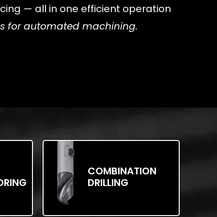
ing — all in one efficient operation
ols for automated machining.
COMBINATION
ORING
DRILLING