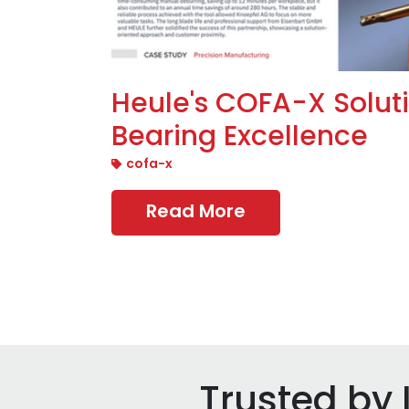
Heule's COFA-X Solut
Bearing Excellence
cofa-x
Read More
Trusted by