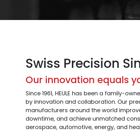
Swiss Precision Si
Our innovation equals y
Since 1961, HEULE has been a family-ow
by innovation and collaboration. Our prec
manufacturers around the world improve
downtime, and achieve unmatched cons
aerospace, automotive, energy, and hea