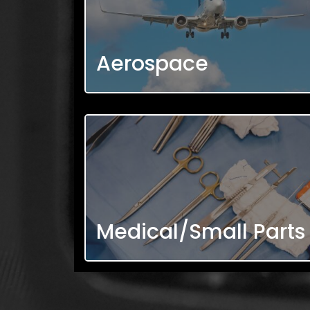
Aerospace
Medical/Small Parts