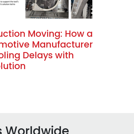
uction Moving: How a
motive Manufacturer
ling Delays with
lution
s Worldwide