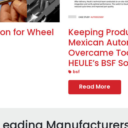
ion for Wheel
Keeping Prod
Mexican Auto
Overcame Too
HEULE’s BSF So
bsf
Read More
 Leading Manufacturer