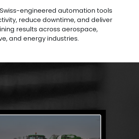
 Swiss-engineered automation tools
tivity, reduce downtime, and deliver
ning results across aerospace,
e, and energy industries.