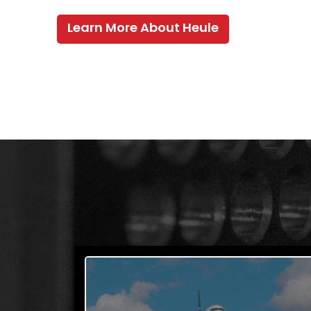
Learn More About Heule