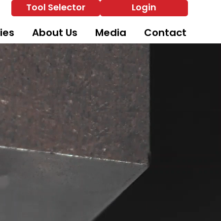
Tool Selector
Login
ies
About Us
Media
Contact