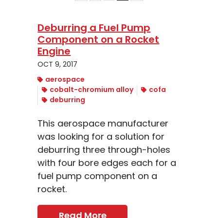
Deburring a Fuel Pump
Component on a Rocket
Engine
OCT 9, 2017
aerospace
cobalt-chromium alloy
cofa
deburring
This aerospace manufacturer
was looking for a solution for
deburring three through-holes
with four bore edges each for a
fuel pump component on a
rocket.
Read More