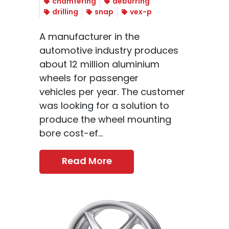
chamfering
deburring
drilling
snap
vex-p
A manufacturer in the
automotive industry produces
about 12 million aluminium
wheels for passenger
vehicles per year. The customer
was looking for a solution to
produce the wheel mounting
bore cost-ef...
Read More