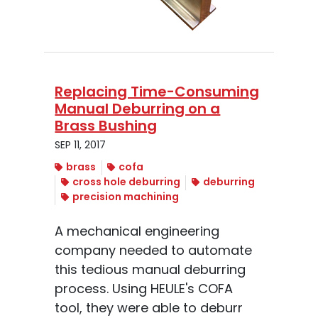
Replacing Time-Consuming
Manual Deburring on a
Brass Bushing
SEP 11, 2017
brass
cofa
cross hole deburring
deburring
precision machining
A mechanical engineering
company needed to automate
this tedious manual deburring
process. Using HEULE's COFA
tool, they were able to deburr