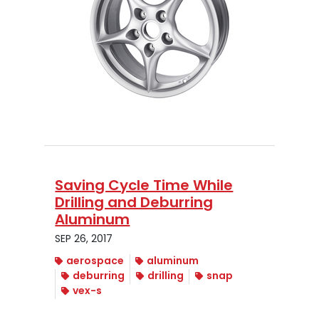
Saving Cycle Time While
Drilling and Deburring
Aluminum
SEP 26, 2017
aerospace
aluminum
deburring
drilling
snap
vex-s