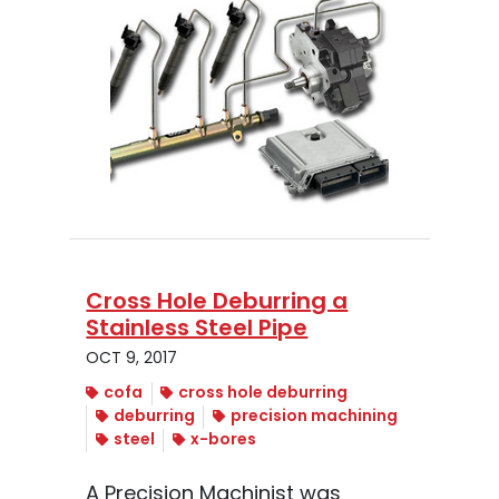
Cross Hole Deburring a
Stainless Steel Pipe
OCT 9, 2017
cofa
cross hole deburring
deburring
precision machining
steel
x-bores
A Precision Machinist was