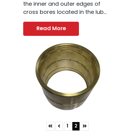
the inner and outer edges of
cross bores located in the lub...
Read More
Skip to First Page
Skip to Previous Page
Skip to Last Page
Go to Page 1
Go to Page 2
1
2