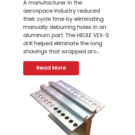
A manufacturer in the
aerospace industry reduced
their cycle time by eliminating
manually deburring holes in an
aluminum part. The HEULE VEX-S
drill helped eliminate the long
shavings that wrapped aro...
Read More