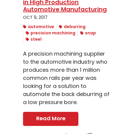
in High Production
Automotive Manufacturing
OCT 9, 2017
automotive
deburring
precision machining
snap
steel
A precision machining supplier
to the automotive industry who
produces more than 1 million
common rails per year was
looking for a solution to
automate the back deburring of
a low pressure bore.
Read More