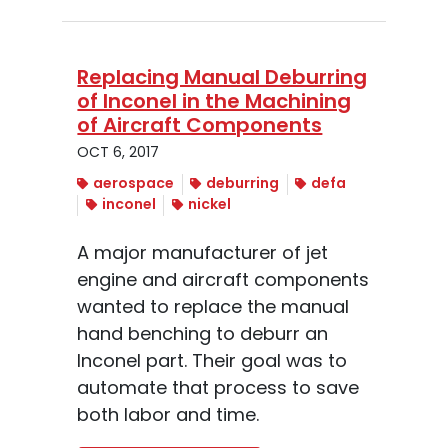
Replacing Manual Deburring
of Inconel in the Machining
of Aircraft Components
OCT 6, 2017
aerospace
deburring
defa
inconel
nickel
A major manufacturer of jet
engine and aircraft components
wanted to replace the manual
hand benching to deburr an
Inconel part. Their goal was to
automate that process to save
both labor and time.