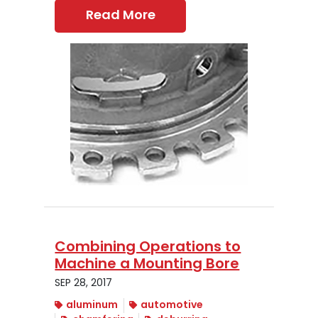
Read More
Combining Operations to
Machine a Mounting Bore
SEP 28, 2017
aluminum
automotive