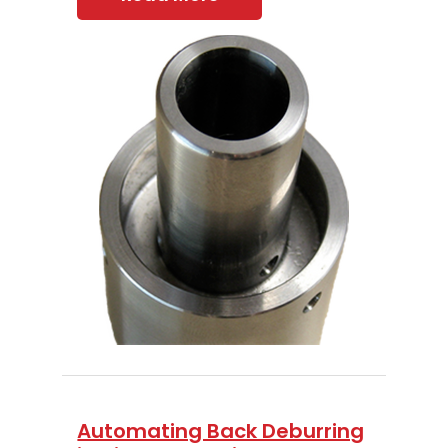
Automating Back Deburring