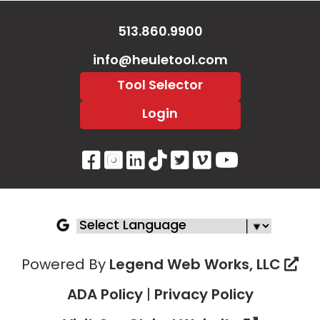
513.860.9900
info@heuletool.com
Tool Selector
Login
Visit Our Facebook Page
Visit Our Instagram P
Visit Our LinkedIn 
Visit Our Tiktok 
Visit Our Twitt
Visit Our V
Visit Ou
Powered By
Legend Web Works, LLC
ADA Policy
|
Privacy Policy