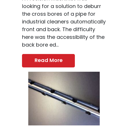
looking for a solution to deburr
the cross bores of a pipe for
industrial cleaners automatically
front and back. The difficulty
here was the accessibility of the
back bore ed...
Read More