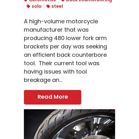
automotive
back counterboring
solo
steel
A high-volume motorcycle
manufacturer that was
producing 480 lower fork arm
brackets per day was seeking
an efficient back counterbore
tool. Their current tool was
having issues with tool
breakage an...
Read More