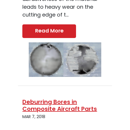
leads to heavy wear on the
cutting edge of t...
Read More
Deburring Bores in
Composite Aircraft Parts
MAR 7, 2018