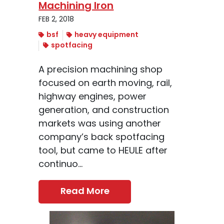
Machining Iron
FEB 2, 2018
bsf
heavy equipment
spotfacing
A precision machining shop
focused on earth moving, rail,
highway engines, power
generation, and construction
markets was using another
company’s back spotfacing
tool, but came to HEULE after
continuo...
Read More