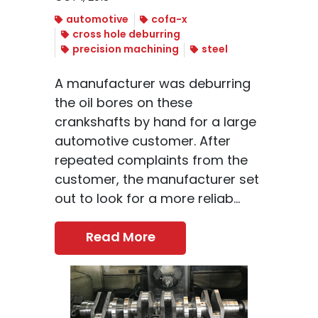
automotive
cofa-x
cross hole deburring
precision machining
steel
A manufacturer was deburring
the oil bores on these
crankshafts by hand for a large
automotive customer. After
repeated complaints from the
customer, the manufacturer set
out to look for a more reliab...
Read More