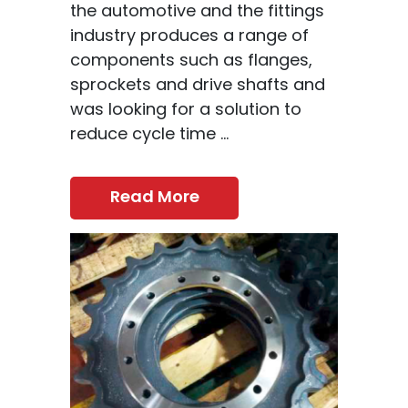
the automotive and the fittings
industry produces a range of
components such as flanges,
sprockets and drive shafts and
was looking for a solution to
reduce cycle time ...
Read More