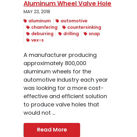
Aluminum Wheel Valve Hole
MAY 23, 2018
aluminum
automotive
chamfering
countersinking
deburring
drilling
snap
vex-s
A manufacturer producing
approximately 800,000
aluminum wheels for the
automotive industry each year
was looking for a more cost-
effective and efficient solution
to produce valve holes that
would not ...
Read More