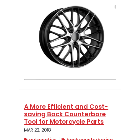
A More Efficient and Cost-
saving Back Counterbore
Tool for Motorcycle Parts
MAR 22, 2018