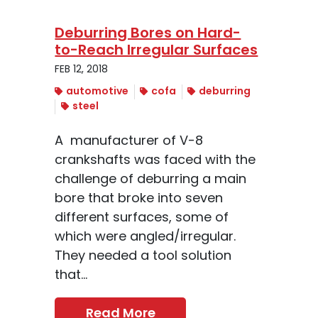
Deburring Bores on Hard-
to-Reach Irregular Surfaces
FEB 12, 2018
automotive
cofa
deburring
steel
A manufacturer of V-8
crankshafts was faced with the
challenge of deburring a main
bore that broke into seven
different surfaces, some of
which were angled/irregular.
They needed a tool solution
that...
Read More