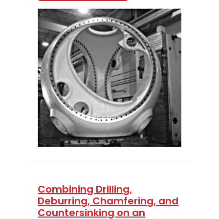
Combining Drilling,
Deburring, Chamfering, and
Countersinking on an