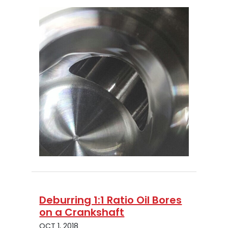
Deburring 1:1 Ratio Oil Bores
on a Crankshaft
OCT 1, 2018