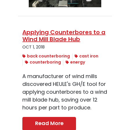
Applying Counterbores to a
Wind Mill Blade Hub
OCT 1, 2018
back counterboring
cast iron
counterboring
energy
A manufacturer of wind mills
discovered HEULE's GH/E tool for
applying counterbores to a wind
mill blade hub, saving over 12
hours per part to produce.
Read More