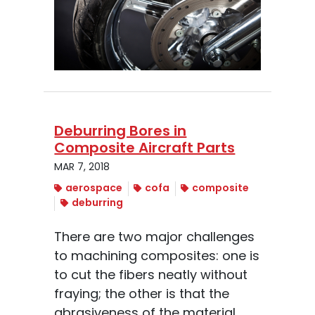
Deburring Bores in
Composite Aircraft Parts
MAR 7, 2018
aerospace
cofa
composite
deburring
There are two major challenges
to machining composites: one is
to cut the fibers neatly without
fraying; the other is that the
abrasiveness of the material