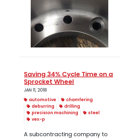
Saving 34% Cycle Time on a
Sprocket Wheel
JAN 11, 2018
automotive
chamfering
deburring
drilling
precision machining
steel
vex-p
A subcontracting company to