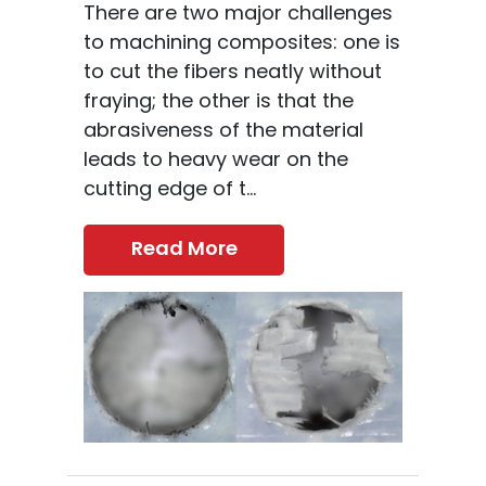
There are two major challenges
to machining composites: one is
to cut the fibers neatly without
fraying; the other is that the
abrasiveness of the material
leads to heavy wear on the
cutting edge of t...
Read More