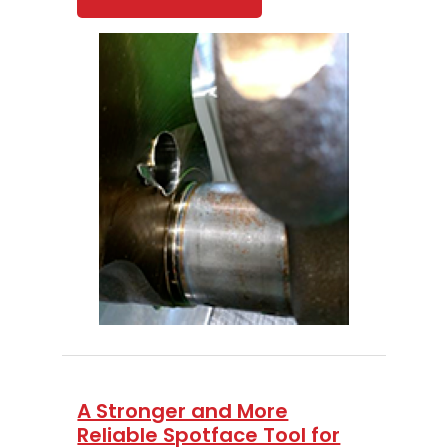
A Stronger and More
Reliable Spotface Tool for