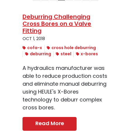
Deburring Challenging
Cross Bores on a Valve
Fitting
OCT 1, 2018
cofa-x
cross hole deburring
deburring
steel
x-bores
A hydraulics manufacturer was
able to reduce production costs
and eliminate manual deburring
using HEULE's X-Bores
technology to deburr complex
cross bores.
Read More